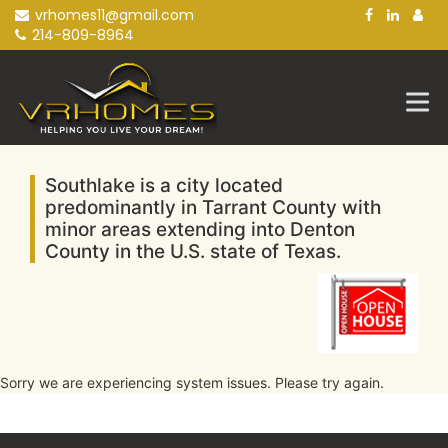
Skip
vrhomes11@gmail.com
to
214-809-8964
content
Southlake is a city located
predominantly in Tarrant County with
minor areas extending into Denton
County in the U.S. state of Texas.
Sorry we are experiencing system issues. Please try again.