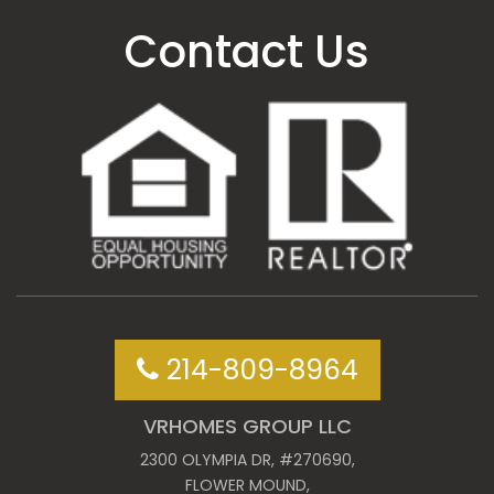
Contact Us
214-809-8964
VRHOMES GROUP LLC
2300 OLYMPIA DR, #270690,
FLOWER MOUND,