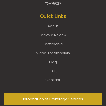
TX-75027
Quick Links
About
Leave a Review
Testimonial
Video Testimonials
Blog
FAQ
Contact
Information of Brokerage Services