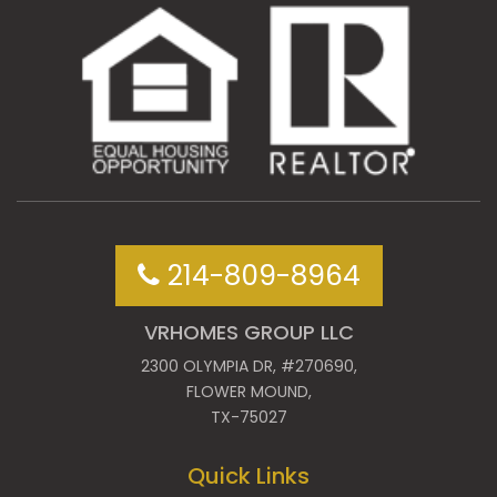
214-809-8964
VRHOMES GROUP LLC
2300 OLYMPIA DR, #270690,
FLOWER MOUND,
TX-75027
Quick Links