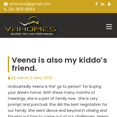
Skip
vrhomes11@gmail.com
to
214-809-8964
content
Veena is also my kiddo’s
friend.
by admin
11-May-2020
Undoubtedly Veena is the” go to person” for buying
your dream home. With these many months of
meetings, she is a part of family now . She is very
prompt and punctual. She did the best negotiation for
our family. She went above and beyond in closing and
figuring out how to come out of our challenges. Veena