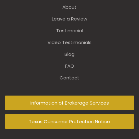
About
Leave a Review
Testimonial
Video Testimonials
Blog
FAQ
Contact
Information of Brokerage Services
Texas Consumer Protection Notice