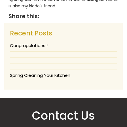
is also my kiddo’s friend.
Share this:
Recent Posts
Congragulations!!
Spring Cleaning Your Kitchen
Contact Us